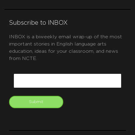
Subscribe to INBOX
INBOX is a biweekly email wrap-up of the most
important stories in English language arts
education, ideas for your classroom, and news
from NCTE.
CAPTCHA
Email
Submit
git