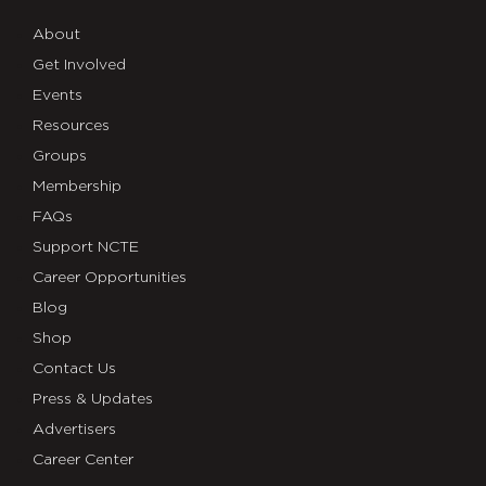
About
Get Involved
Events
Resources
Groups
Membership
FAQs
Support NCTE
Career Opportunities
Blog
Shop
Contact Us
Press & Updates
Advertisers
Career Center