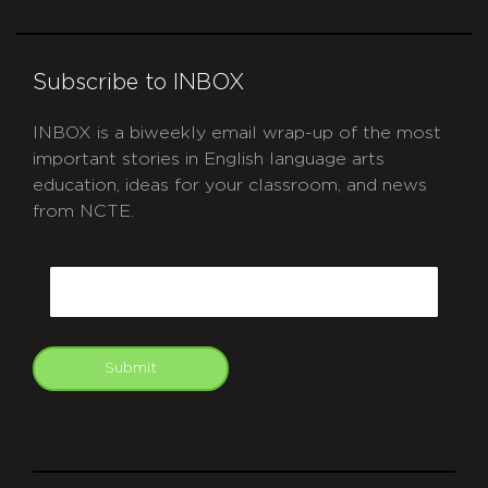
Subscribe to INBOX
INBOX is a biweekly email wrap-up of the most
important stories in English language arts
education, ideas for your classroom, and news
from NCTE.
CAPTCHA
Email
Submit
git