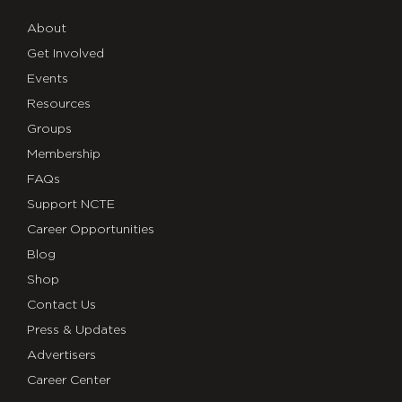
About
Get Involved
Events
Resources
Groups
Membership
FAQs
Support NCTE
Career Opportunities
Blog
Shop
Contact Us
Press & Updates
Advertisers
Career Center