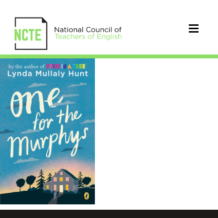
OnefortheMurphys