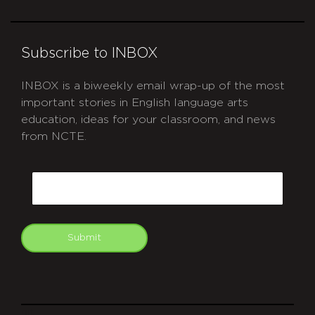
Subscribe to INBOX
INBOX is a biweekly email wrap-up of the most
important stories in English language arts
education, ideas for your classroom, and news
from NCTE.
CAPTCHA
Email
Submit
git