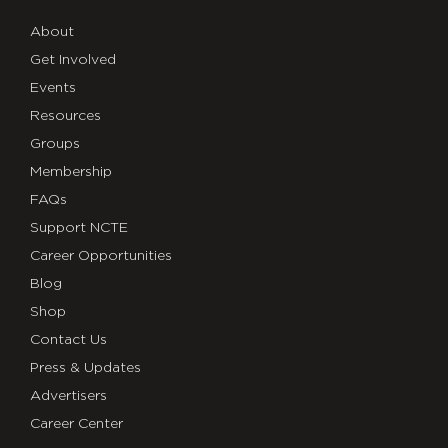
About
Get Involved
Events
Resources
Groups
Membership
FAQs
Support NCTE
Career Opportunities
Blog
Shop
Contact Us
Press & Updates
Advertisers
Career Center