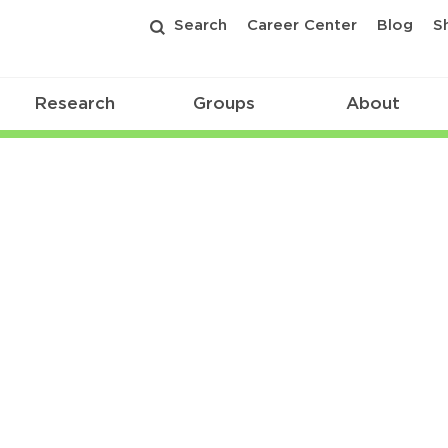
Search
Career Center
Blog
S
Research
Groups
About