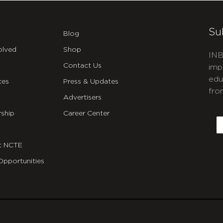
Su
Blog
olved
Shop
INB
Contact Us
imp
edu
ces
Press & Updates
fro
Advertisers
C
ship
Career Center
E
t NCTE
Opportunities