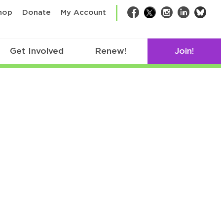
bsk
hop
Donate
My Account
Facebook
Twitter
Instagram
LinkedIn
Get Involved
Renew!
Join!