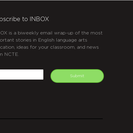
bscribe to INBOX
OX is a biweekly email wrap-up of the most
ortant stories in English language arts
cation, ideas for your classroom, and news
m NCTE.
APTCHA
mail
Submit