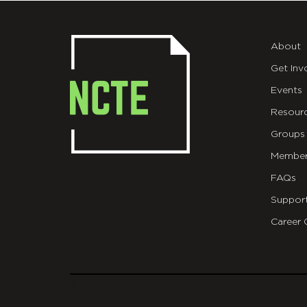
About
Get Inv
Events
Resour
Groups
Member
FAQs
Suppor
Career 
git