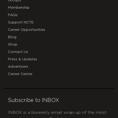
Groups
Membership
FAQs
Support NCTE
Career Opportunities
Blog
Shop
Contact Us
Press & Updates
Advertisers
Career Center
Subscribe to INBOX
INBOX is a biweekly email wrap-up of the most