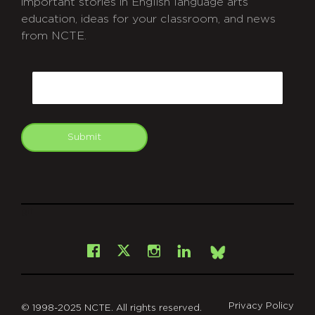
important stories in English language arts
education, ideas for your classroom, and news
from NCTE.
CAPTCHA
Email
Submit
git
Facebook
Instagram
LinkedIn
X
Bsky
Privacy Policy
© 1998-2025 NCTE. All rights reserved.