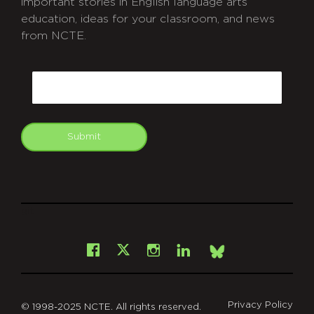
important stories in English language arts
education, ideas for your classroom, and news
from NCTE.
CAPTCHA
Email
Submit
git
Facebook
Instagram
LinkedIn
X
Bsky
Privacy Policy
© 1998-2025 NCTE. All rights reserved.