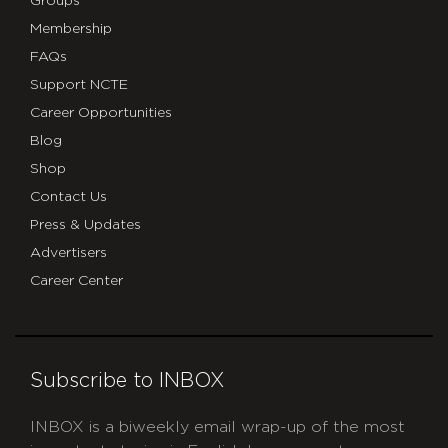
Groups
Membership
FAQs
Support NCTE
Career Opportunities
Blog
Shop
Contact Us
Press & Updates
Advertisers
Career Center
Subscribe to INBOX
INBOX is a biweekly email wrap-up of the most