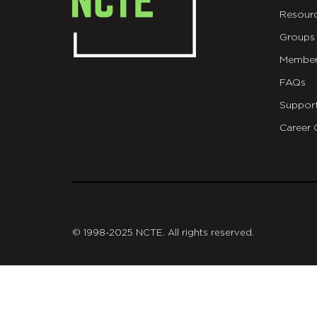
Resour
Groups
Member
FAQs
Suppor
Career 
git
© 1998-2025 NCTE. All rights reserved.