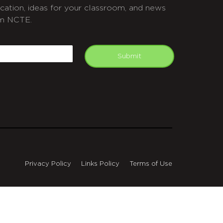
cation, ideas for your classroom, and news
m NCTE.
APTCHA
mail
Submit
Privacy Policy
Links Policy
Terms of Use