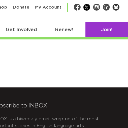
bsk
hop
Donate
My Account
Facebook
Twitter
Instagram
LinkedIn
Get Involved
Renew!
Join!
bscribe to INBOX
OX is a biweekly email wrap-up of the most
ortant stories in English language arts