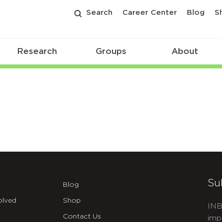
Search
Career Center
Blog
S
Research
Groups
About
Su
Blog
olved
Shop
INB
Contact Us
imp