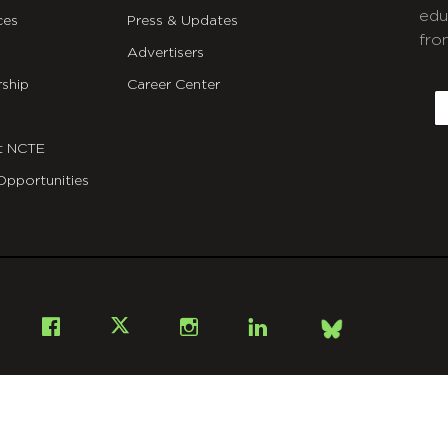
edu
ces
Press & Updates
fro
Advertisers
C
ship
Career Center
E
t NCTE
Opportunities
Bsky
Facebook
X
Instagram
LinkedIn