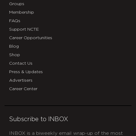
Groups
Membership
FAQs
Support NCTE
Career Opportunities
Blog
Shop
Contact Us
Press & Updates
Advertisers
Career Center
Subscribe to INBOX
INBOX is a biweekly email wrap-up of the most