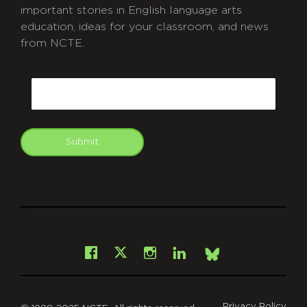
important stories in English language arts
education, ideas for your classroom, and news
from NCTE.
CAPTCHA
Email
Submit
git
Facebook
Instagram
LinkedIn
X
Bsky
Privacy Policy