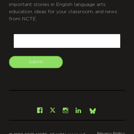
important stories in English language arts
education, ideas for your classroom, and news
from NCTE.
CAPTCHA
Email
Submit
git
Facebook
Instagram
LinkedIn
X
Bsky
Privacy Policy