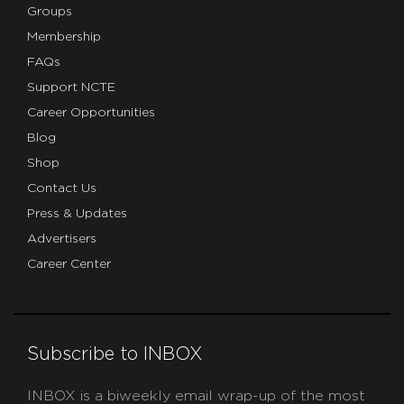
Groups
Membership
FAQs
Support NCTE
Career Opportunities
Blog
Shop
Contact Us
Press & Updates
Advertisers
Career Center
Subscribe to INBOX
INBOX is a biweekly email wrap-up of the most