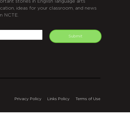
ortant stories in English language arts
cation, ideas for your classroom, and news
m NCTE.
APTCHA
mail
Submit
Privacy Policy
Links Policy
Terms of Use