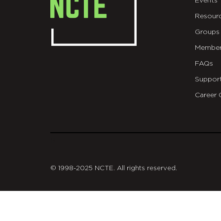
Events
Resour
Groups
Member
FAQs
Suppor
Career 
git
© 1998-2025 NCTE. All rights reserved.