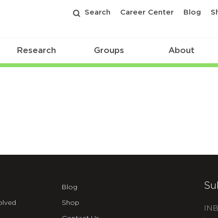
Search
Career Center
Blog
S
Research
Groups
About
Su
Blog
olved
Shop
INB