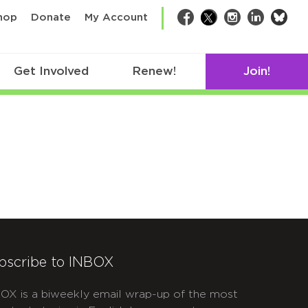
bsk
hop
Donate
My Account
Facebook
Twitter
Instagram
LinkedIn
Get Involved
Renew!
Join!
bscribe to INBOX
OX is a biweekly email wrap-up of the most