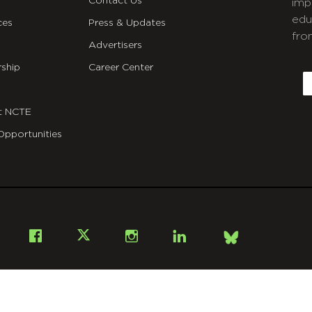
Contact Us
imp
edu
ces
Press & Updates
fro
Advertisers
C
ship
Career Center
E
t NCTE
Opportunities
Bsky
Facebook
X
Instagram
LinkedIn