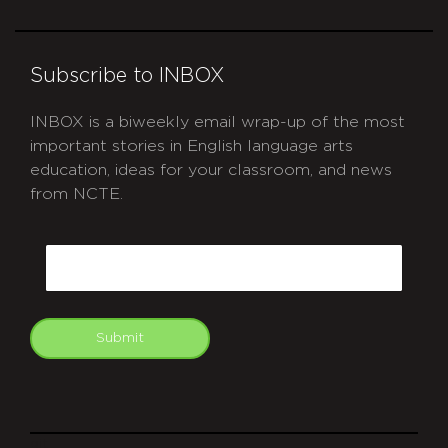
Subscribe to INBOX
INBOX is a biweekly email wrap-up of the most
important stories in English language arts
education, ideas for your classroom, and news
from NCTE.
CAPTCHA
Email
Submit
git