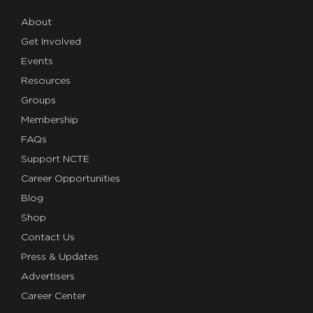
About
Get Involved
Events
Resources
Groups
Membership
FAQs
Support NCTE
Career Opportunities
Blog
Shop
Contact Us
Press & Updates
Advertisers
Career Center