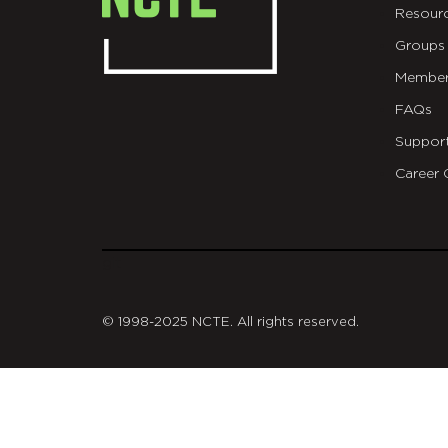
Resour
Groups
Member
FAQs
Suppor
Career 
git
© 1998-2025 NCTE. All rights reserved.