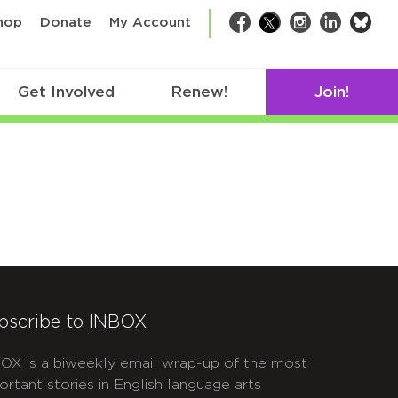
bsk
hop
Donate
My Account
Facebook
Twitter
Instagram
LinkedIn
Get Involved
Renew!
Join!
bscribe to INBOX
OX is a biweekly email wrap-up of the most
ortant stories in English language arts