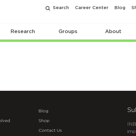
Search
Career Center
Blog
S
Research
Groups
About
Su
Blog
olved
Shop
INB
Contact Us
imp