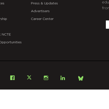
edu
ces
Press & Updates
fro
Advertisers
C
ship
Career Center
E
t NCTE
Opportunities
Bsky
Facebook
X
Instagram
LinkedIn