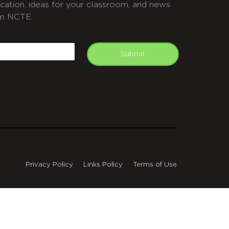
cation, ideas for your classroom, and news
m NCTE.
APTCHA
mail
Submit
Privacy Policy
Links Policy
Terms of Use