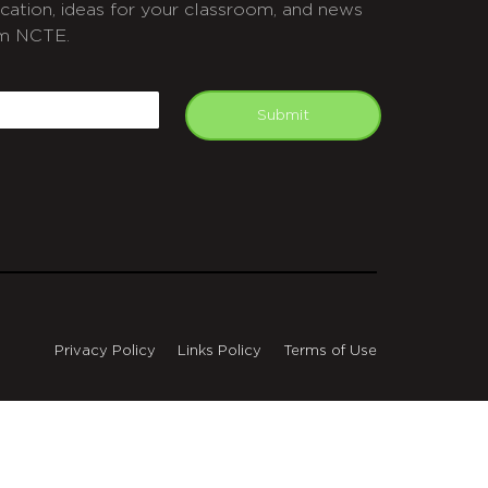
cation, ideas for your classroom, and news
m NCTE.
APTCHA
mail
Submit
Privacy Policy
Links Policy
Terms of Use