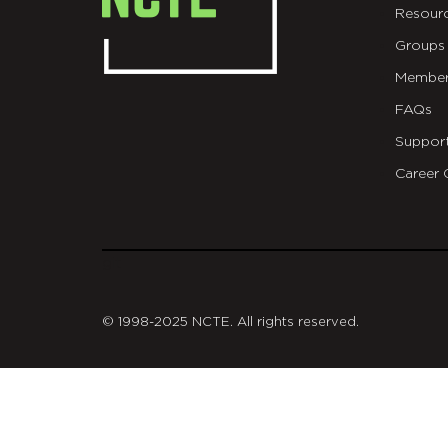
Resour
Groups
Member
FAQs
Suppor
Career 
git
© 1998-2025 NCTE. All rights reserved.