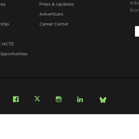
edu
ces
Press & Updates
fro
Advertisers
C
ship
Career Center
E
t NCTE
Opportunities
Bsky
Facebook
X
Instagram
LinkedIn