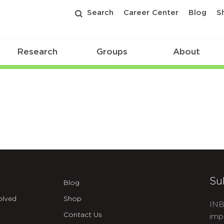
Search
Career Center
Blog
S
Research
Groups
About
Su
Blog
olved
Shop
INB
Contact Us
imp