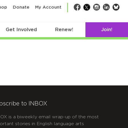
bsk
hop
Donate
My Account
Facebook
Twitter
Instagram
LinkedIn
Get Involved
Renew!
Join!
bscribe to INBOX
OX is a biweekly email wrap-up of the most
ortant stories in English language arts