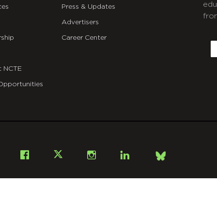
edu
ces
Press & Updates
fro
Advertisers
C
ship
Career Center
E
t NCTE
Opportunities
Bsky
Facebook
X
Instagram
LinkedIn