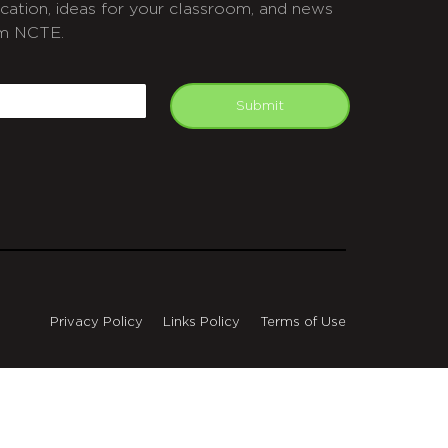
cation, ideas for your classroom, and news
m NCTE.
APTCHA
mail
Submit
Privacy Policy
Links Policy
Terms of Use