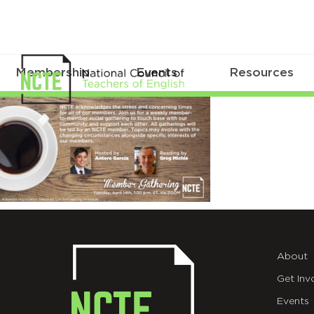
Membership
Events
Resources
Gathering_twitter4
About
Get Inv
Events