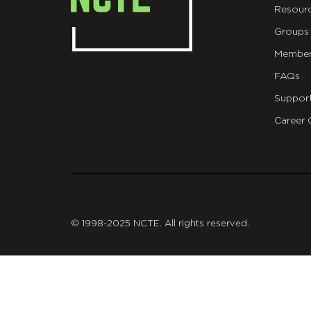
Resour
Groups
Member
FAQs
Suppor
Career 
git
© 1998-2025 NCTE. All rights reserved.