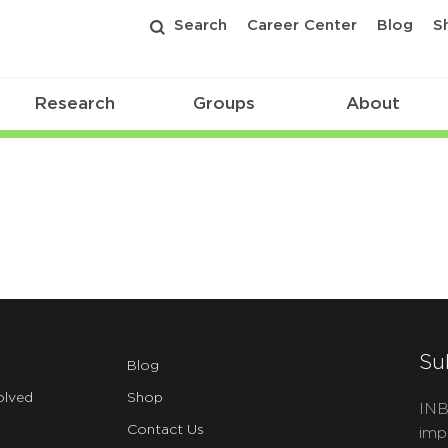
Search
Career Center
Blog
S
Research
Groups
About
Su
Blog
olved
Shop
INB
Contact Us
imp