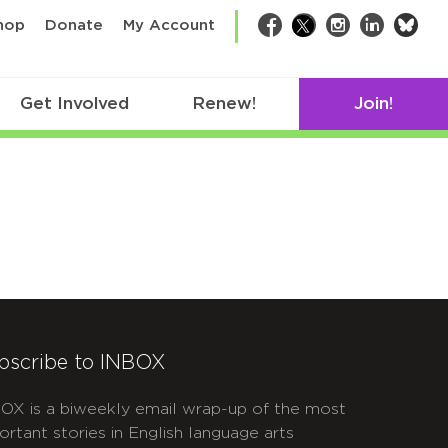
bsk
hop
Donate
My Account
Facebook
Twitter
Instagram
LinkedIn
Get Involved
Renew!
Join!
bscribe to INBOX
OX is a biweekly email wrap-up of the most
ortant stories in English language arts