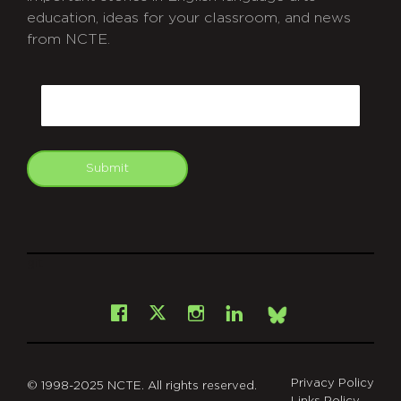
education, ideas for your classroom, and news
from NCTE.
CAPTCHA
Email
Submit
git
Facebook
Instagram
LinkedIn
X
Bsky
Privacy Policy
© 1998-2025 NCTE. All rights reserved.