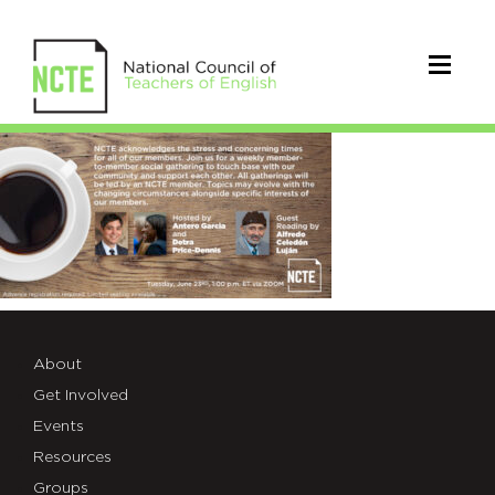
gathering_twitter6.23
About
Get Involved
Events
Resources
Groups