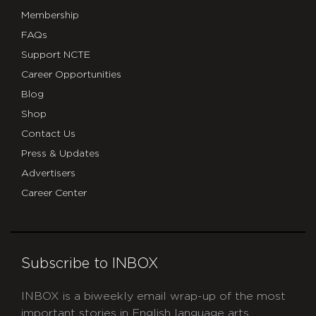
Membership
FAQs
Support NCTE
Career Opportunities
Blog
Shop
Contact Us
Press & Updates
Advertisers
Career Center
Subscribe to INBOX
INBOX is a biweekly email wrap-up of the most
important stories in English language arts