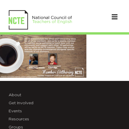
gathering_twitter8.4
About
Get Involved
Events
Resources
Groups