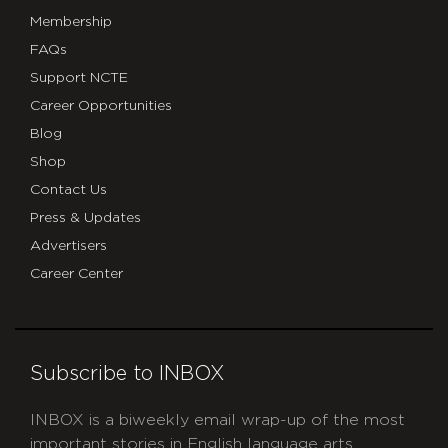
Membership
FAQs
Support NCTE
Career Opportunities
Blog
Shop
Contact Us
Press & Updates
Advertisers
Career Center
Subscribe to INBOX
INBOX is a biweekly email wrap-up of the most
important stories in English language arts