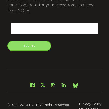
education, ideas for your classroom, and news
from NCTE.
CAPTCHA
Email
Submit
git
Facebook
Instagram
LinkedIn
X
Bsky
Privacy Policy
© 1998-2025 NCTE. All rights reserved.