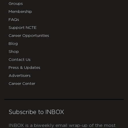
Groups
Membership
FAQs
Support NCTE
Career Opportunities
Blog
Shop
Contact Us
Press & Updates
Advertisers
Career Center
Subscribe to INBOX
INBOX is a biweekly email wrap-up of the most