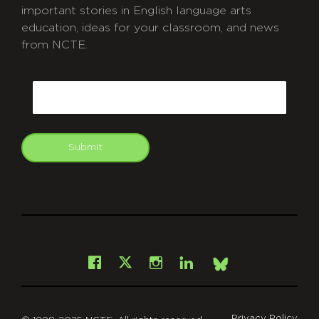
important stories in English language arts
education, ideas for your classroom, and news
from NCTE.
CAPTCHA
Email
Submit
git
Facebook
Instagram
LinkedIn
X
Bsky
Privacy Policy