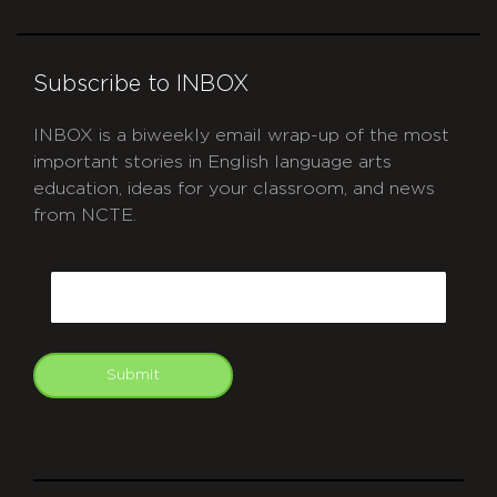
Subscribe to INBOX
INBOX is a biweekly email wrap-up of the most
important stories in English language arts
education, ideas for your classroom, and news
from NCTE.
CAPTCHA
Email
Submit
git