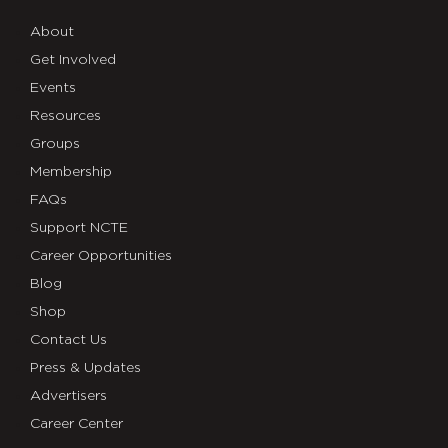
About
Get Involved
Events
Resources
Groups
Membership
FAQs
Support NCTE
Career Opportunities
Blog
Shop
Contact Us
Press & Updates
Advertisers
Career Center