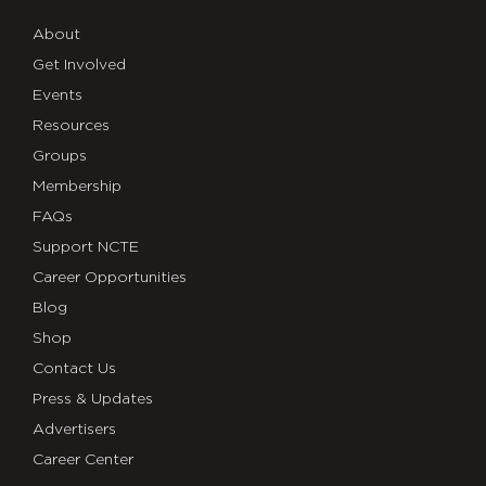
About
Get Involved
Events
Resources
Groups
Membership
FAQs
Support NCTE
Career Opportunities
Blog
Shop
Contact Us
Press & Updates
Advertisers
Career Center