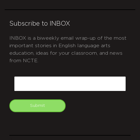
Subscribe to INBOX
INBOX is a biweekly email wrap-up of the most
important stories in English language arts
education, ideas for your classroom, and news
from NCTE.
CAPTCHA
Email
Submit
git