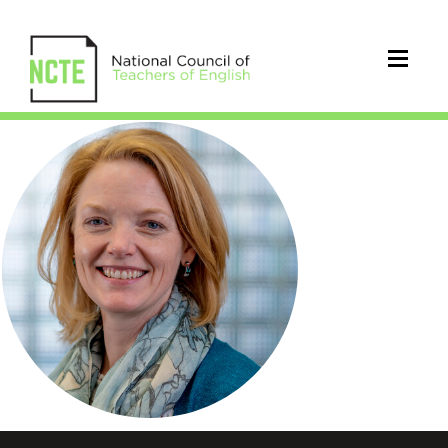
Leah_Zuidema_2_Circle