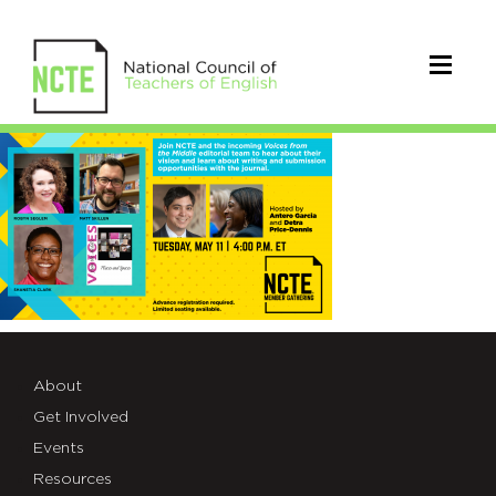
May11Gathering
About
Get Involved
Events
Resources