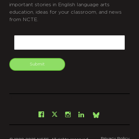
important stories in English language arts
education, ideas for your classroom, and news
from NCTE.
CAPTCHA
Email
Submit
git
Facebook
Instagram
LinkedIn
X
Bsky
Privacy Policy