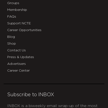
Groups
Membership
FAQs
Support NCTE
Career Opportunities
Blog
Shop
Contact Us
Press & Updates
Advertisers
Career Center
Subscribe to INBOX
INBOX is a biweekly email wrap-up of the most