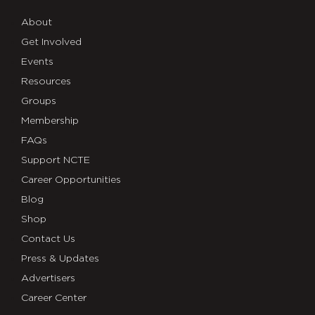
About
Get Involved
Events
Resources
Groups
Membership
FAQs
Support NCTE
Career Opportunities
Blog
Shop
Contact Us
Press & Updates
Advertisers
Career Center