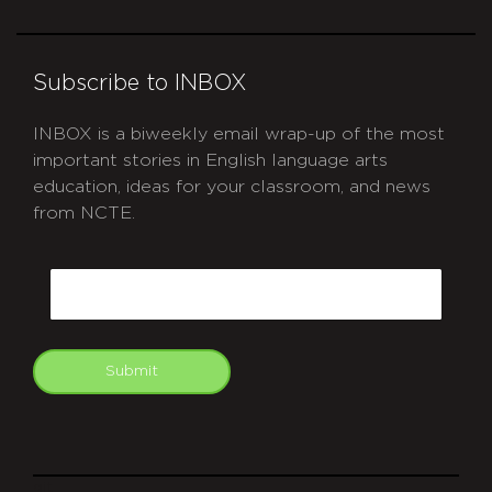
Subscribe to INBOX
INBOX is a biweekly email wrap-up of the most
important stories in English language arts
education, ideas for your classroom, and news
from NCTE.
CAPTCHA
Email
Submit
git