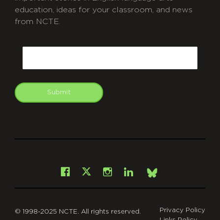
education, ideas for your classroom, and news
from NCTE.
CAPTCHA
Email
Submit
git
Facebook
Instagram
LinkedIn
X
Bsky
Privacy Policy
© 1998-2025 NCTE. All rights reserved.