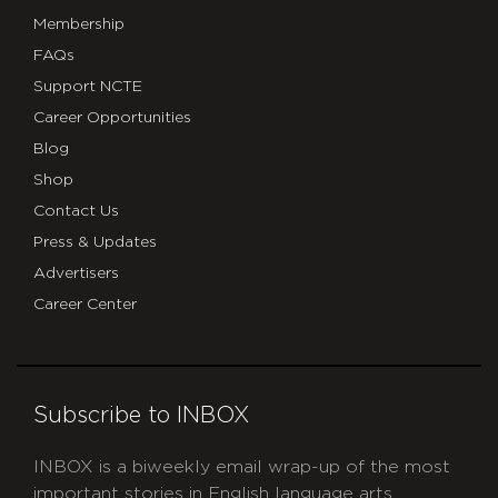
Membership
FAQs
Support NCTE
Career Opportunities
Blog
Shop
Contact Us
Press & Updates
Advertisers
Career Center
Subscribe to INBOX
INBOX is a biweekly email wrap-up of the most
important stories in English language arts