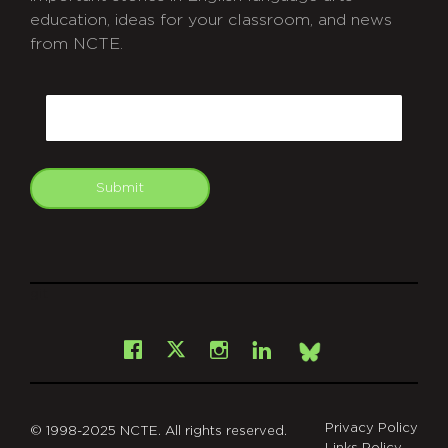
education, ideas for your classroom, and news
from NCTE.
CAPTCHA
Email
Submit
git
Facebook
Instagram
LinkedIn
X
Bsky
Privacy Policy
© 1998-2025 NCTE. All rights reserved.