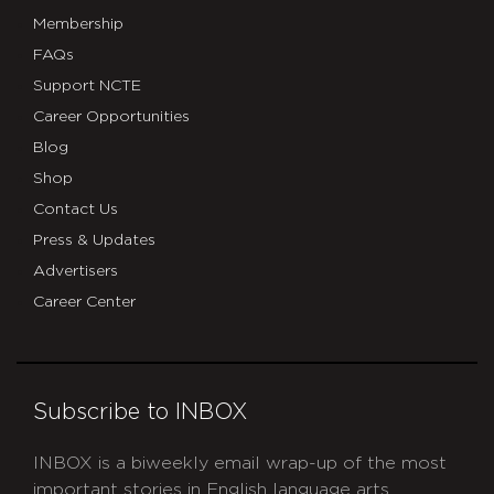
Membership
FAQs
Support NCTE
Career Opportunities
Blog
Shop
Contact Us
Press & Updates
Advertisers
Career Center
Subscribe to INBOX
INBOX is a biweekly email wrap-up of the most
important stories in English language arts