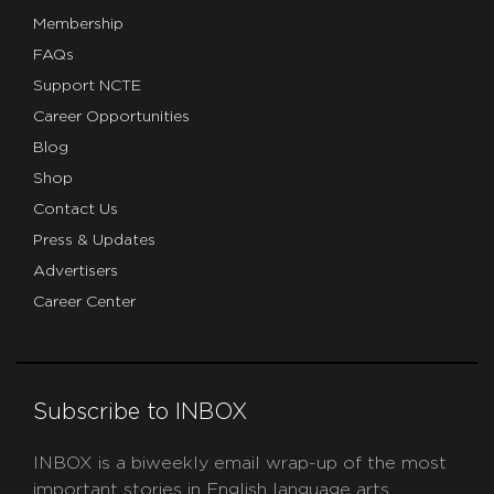
Membership
FAQs
Support NCTE
Career Opportunities
Blog
Shop
Contact Us
Press & Updates
Advertisers
Career Center
Subscribe to INBOX
INBOX is a biweekly email wrap-up of the most
important stories in English language arts