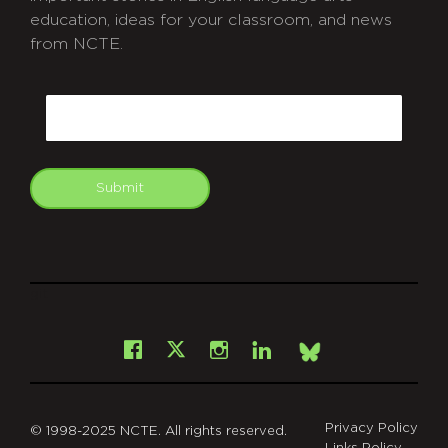
education, ideas for your classroom, and news
from NCTE.
CAPTCHA
Email
Submit
git
Facebook
Instagram
LinkedIn
X
Bsky
Privacy Policy
© 1998-2025 NCTE. All rights reserved.