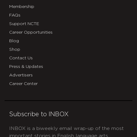
Membership
FAQs
Support NCTE
Career Opportunities
Blog
Shop
Contact Us
Press & Updates
Advertisers
Career Center
Subscribe to INBOX
INBOX is a biweekly email wrap-up of the most
important stories in English language arts