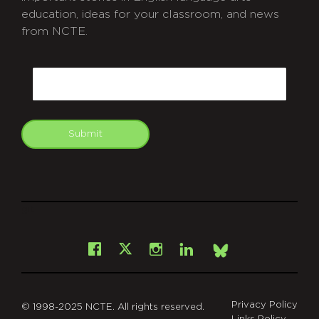
education, ideas for your classroom, and news
from NCTE.
CAPTCHA
Email
Submit
git
Facebook
Instagram
LinkedIn
X
Bsky
Privacy Policy
© 1998-2025 NCTE. All rights reserved.