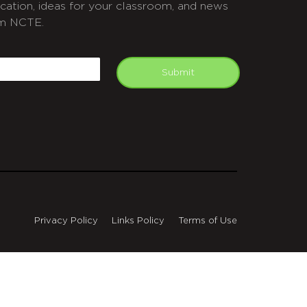
cation, ideas for your classroom, and news
m NCTE.
APTCHA
mail
Submit
Privacy Policy
Links Policy
Terms of Use