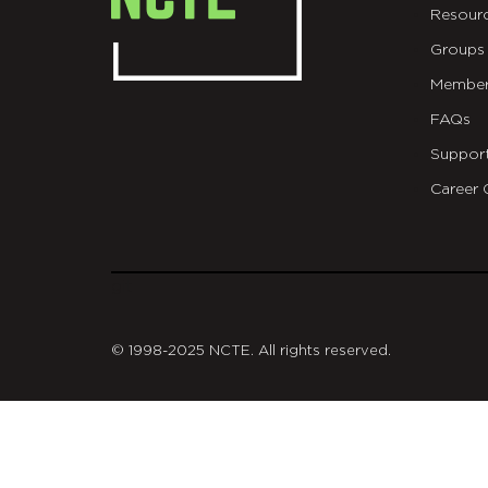
Resour
Groups
Member
FAQs
Suppor
Career 
git
© 1998-2025 NCTE. All rights reserved.