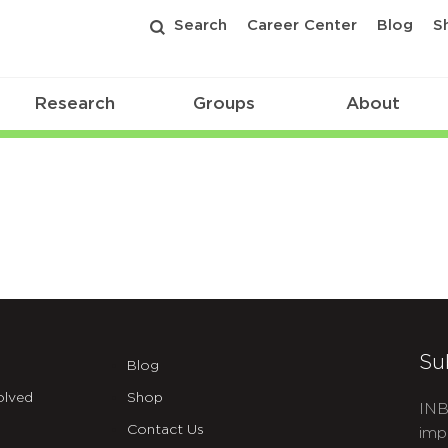
Search
Career Center
Blog
S
Research
Groups
About
Su
Blog
olved
Shop
INB
Contact Us
imp