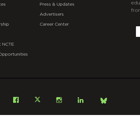
edu
ces
Press & Updates
fro
Advertisers
C
ship
Career Center
E
t NCTE
Opportunities
Bsky
Facebook
X
Instagram
LinkedIn