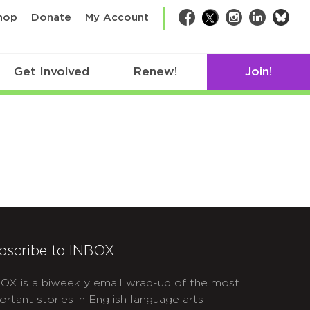
bsk
hop
Donate
My Account
Facebook
Twitter
Instagram
LinkedIn
Get Involved
Renew!
Join!
bscribe to INBOX
OX is a biweekly email wrap-up of the most
ortant stories in English language arts