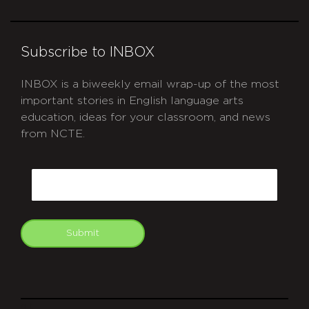
Subscribe to INBOX
INBOX is a biweekly email wrap-up of the most
important stories in English language arts
education, ideas for your classroom, and news
from NCTE.
CAPTCHA
Email
Submit
git