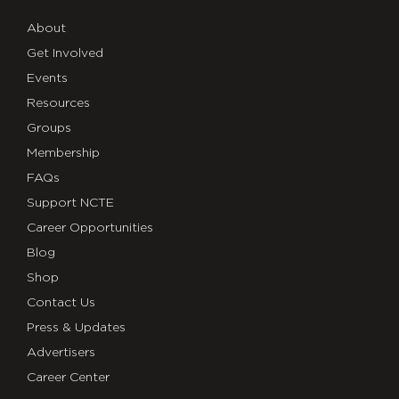
About
Get Involved
Events
Resources
Groups
Membership
FAQs
Support NCTE
Career Opportunities
Blog
Shop
Contact Us
Press & Updates
Advertisers
Career Center