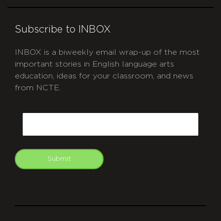
Subscribe to INBOX
INBOX is a biweekly email wrap-up of the most
important stories in English language arts
education, ideas for your classroom, and news
from NCTE.
CAPTCHA
Email
Submit
git