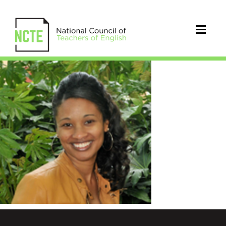
Frazier_Jennipher_resized