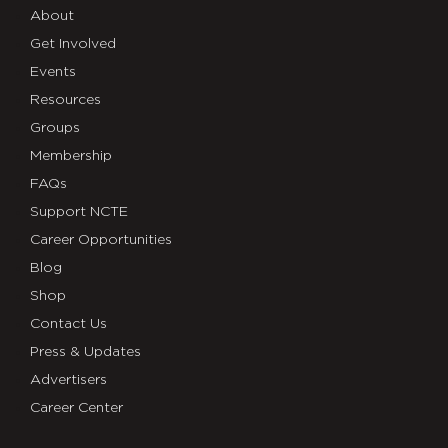
About
Get Involved
Events
Resources
Groups
Membership
FAQs
Support NCTE
Career Opportunities
Blog
Shop
Contact Us
Press & Updates
Advertisers
Career Center