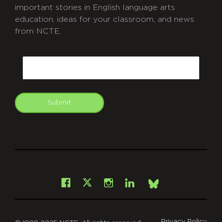
important stories in English language arts
education, ideas for your classroom, and news
from NCTE.
CAPTCHA
Email
Submit
git
Facebook
Instagram
LinkedIn
X
Bsky
Privacy Policy