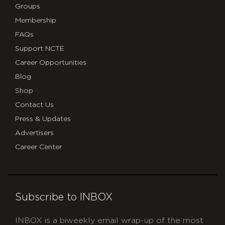
Groups
Membership
FAQs
Support NCTE
Career Opportunities
Blog
Shop
Contact Us
Press & Updates
Advertisers
Career Center
Subscribe to INBOX
INBOX is a biweekly email wrap-up of the most