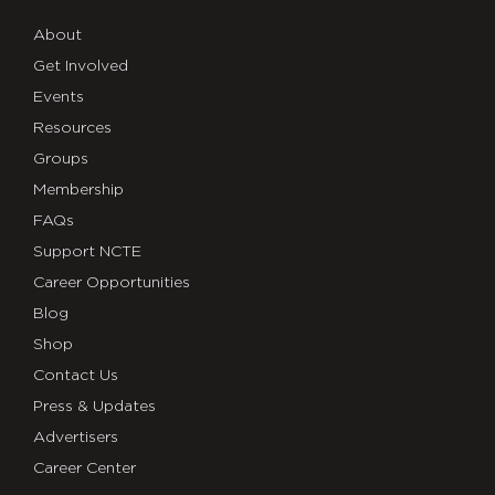
About
Get Involved
Events
Resources
Groups
Membership
FAQs
Support NCTE
Career Opportunities
Blog
Shop
Contact Us
Press & Updates
Advertisers
Career Center