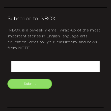
Subscribe to INBOX
INBOX is a biweekly email wrap-up of the most
important stories in English language arts
education, ideas for your classroom, and news
from NCTE.
CAPTCHA
Email
Submit
git