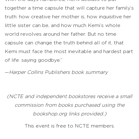
together a time capsule that will capture her family’s
truth: how creative her mother is, how inquisitive her
little sister can be, and how much Kemi’s whole
world revolves around her father. But no time
capsule can change the truth behind all of it, that
Kemi must face the most inevitable and hardest part
of life: saying goodbye.”
—
Harper Collins Publishers book summary
(NCTE and independent bookstores receive a small
commission from books purchased using the
bookshop.org links provided.)
This event is free to NCTE members.