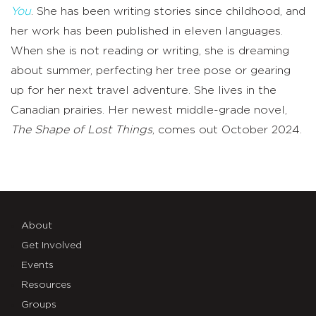
You
. She has been writing stories since childhood, and
her work has been published in eleven languages.
When she is not reading or writing, she is dreaming
about summer, perfecting her tree pose or gearing
up for her next travel adventure. She lives in the
Canadian prairies. Her newest middle-grade novel,
The Shape of Lost Things
, comes out October 2024.
About
Get Involved
Events
Resources
Groups