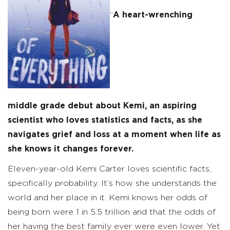
“
A heart-wrenching
middle grade debut about Kemi, an aspiring
scientist who loves statistics and facts, as she
navigates grief and loss at a moment when life as
she knows it changes forever.
Eleven-year-old Kemi Carter loves scientific facts,
specifically probability. It’s how she understands the
world and her place in it. Kemi knows her odds of
being born were 1 in 5.5 trillion and that the odds of
her having the best family ever were even lower. Yet