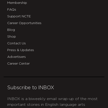
Membership
FAQs
Support NCTE
Career Opportunities
Blog
Shop
Contact Us
Press & Updates
Advertisers
Career Center
Subscribe to INBOX
INBOX is a biweekly email wrap-up of the most
important stories in English language arts