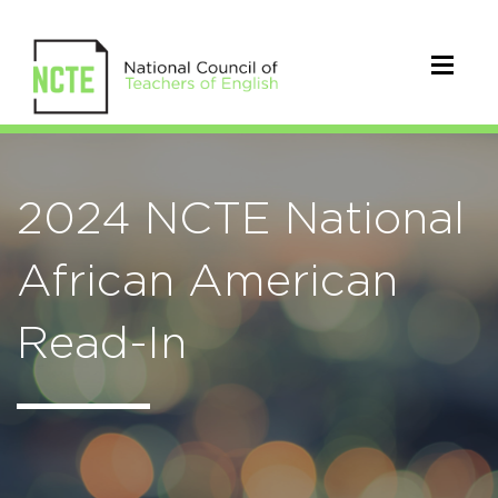
2024 NCTE National
African American
Read-In