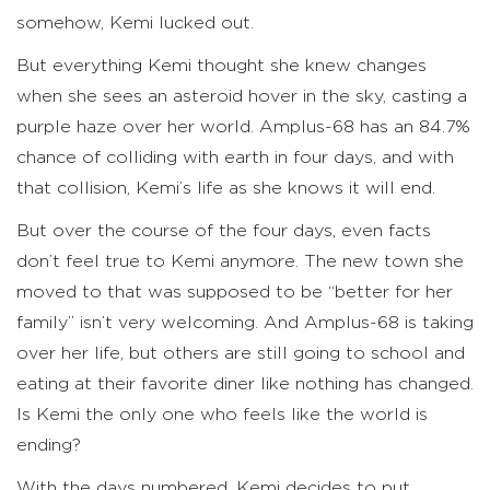
somehow, Kemi lucked out.
But everything Kemi thought she knew changes
when she sees an asteroid hover in the sky, casting a
purple haze over her world. Amplus-68 has an 84.7%
chance of colliding with earth in four days, and with
that collision, Kemi’s life as she knows it will end.
But over the course of the four days, even facts
don’t feel true to Kemi anymore. The new town she
moved to that was supposed to be “better for her
family” isn’t very welcoming. And Amplus-68 is taking
over her life, but others are still going to school and
eating at their favorite diner like nothing has changed.
Is Kemi the only one who feels like the world is
ending?
With the days numbered, Kemi decides to put