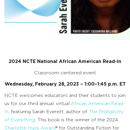
2024 NCTE National African American Read-In
Classroom-centered event
Wednesday, February 28, 2023 – 1:00–1:45 p.m. ET
NCTE welcomes educators and their students to join
us for our third annual
virtual
African American Read-
In
, featuring
Sarah Everett, author of
The Probability
of Everything
. This book
is
the
winner of the
2024
Charlotte Huck Award
®
for Outstanding Fiction for