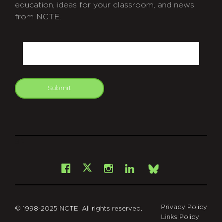
education, ideas for your classroom, and news
from NCTE.
CAPTCHA
Email
Submit
git
Facebook
Instagram
LinkedIn
X
Bsky
Privacy Policy
© 1998-2025 NCTE. All rights reserved.
Links Policy