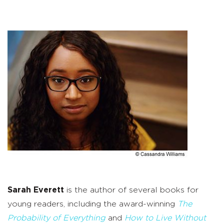
Sarah Everett
is the author of several books for
young readers, including the award-winning
The
Probability of Everything
and
How to Live Without