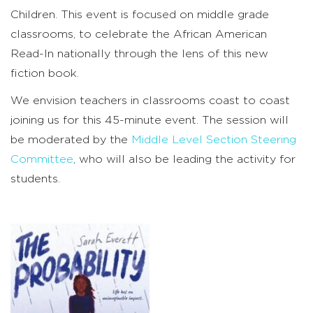
Children
.
This event is focused on middle grade
classrooms, to celebrate the African American
Read-In nationally through the lens of this new
fiction book.
We envision teachers in classrooms coast to coast
joining us for this 45-minute event. The session will
be moderated by
the
Middle Level Section Steering
Committee
, who will also be leading the activity for
students.