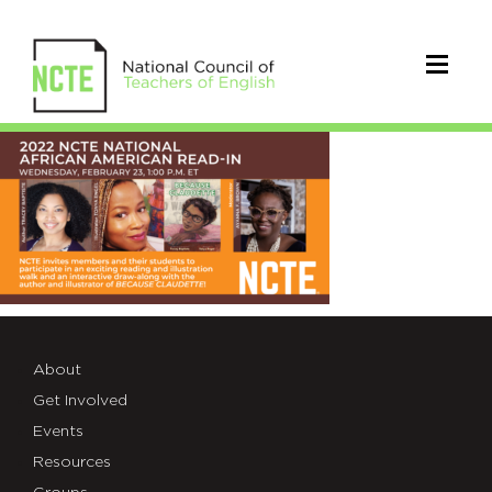
Feb23AARI_TWT
About
Get Involved
Events
Resources