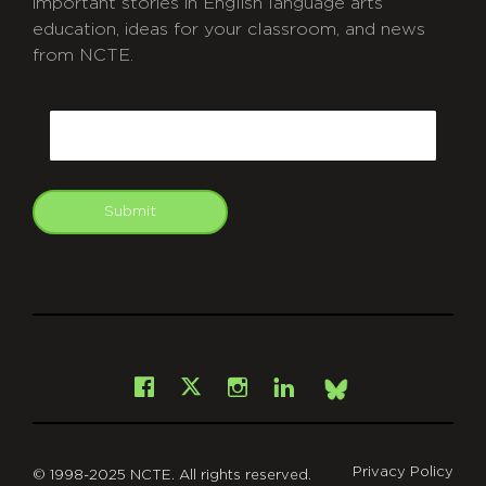
important stories in English language arts
education, ideas for your classroom, and news
from NCTE.
CAPTCHA
Email
Submit
git
Facebook
Instagram
LinkedIn
X
Bsky
Privacy Policy
© 1998-2025 NCTE. All rights reserved.