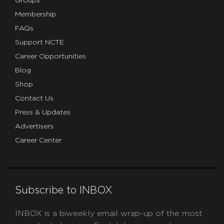
Groups
Membership
FAQs
Support NCTE
Career Opportunities
Blog
Shop
Contact Us
Press & Updates
Advertisers
Career Center
Subscribe to INBOX
INBOX is a biweekly email wrap-up of the most