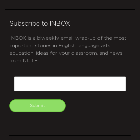
Subscribe to INBOX
INBOX is a biweekly email wrap-up of the most
important stories in English language arts
education, ideas for your classroom, and news
from NCTE.
CAPTCHA
Email
Submit
git