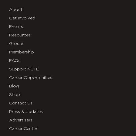
About
Get Involved
Events
Resources
Groups
Membership
FAQs
Support NCTE
Career Opportunities
Blog
Shop
Contact Us
Press & Updates
Advertisers
Career Center