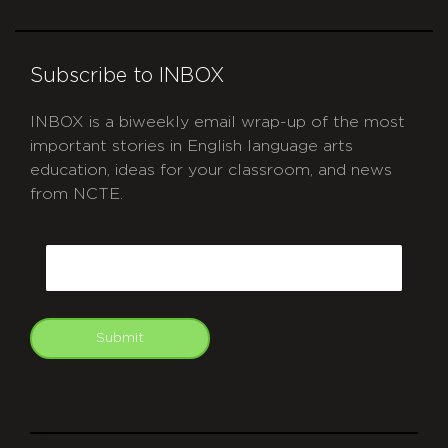
Subscribe to INBOX
INBOX is a biweekly email wrap-up of the most
important stories in English language arts
education, ideas for your classroom, and news
from NCTE.
CAPTCHA
Email
Submit
git