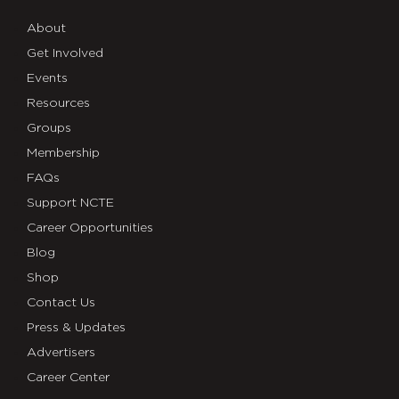
About
Get Involved
Events
Resources
Groups
Membership
FAQs
Support NCTE
Career Opportunities
Blog
Shop
Contact Us
Press & Updates
Advertisers
Career Center