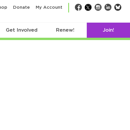
bsk
hop
Donate
My Account
Facebook
Twitter
Instagram
LinkedIn
Get Involved
Renew!
Join!