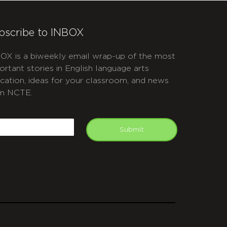
bscribe to INBOX
OX is a biweekly email wrap-up of the most
ortant stories in English language arts
cation, ideas for your classroom, and news
m NCTE.
APTCHA
mail
Submit