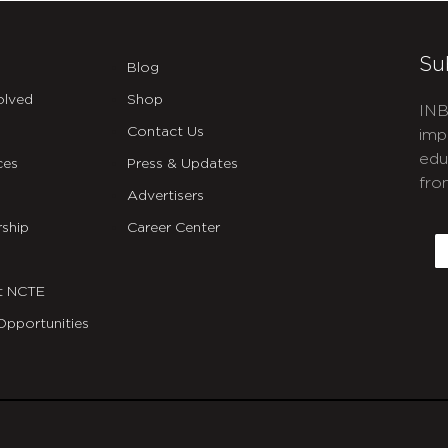
Su
Blog
olved
Shop
INB
Contact Us
imp
edu
ces
Press & Updates
fro
Advertisers
C
ship
Career Center
E
t NCTE
Opportunities