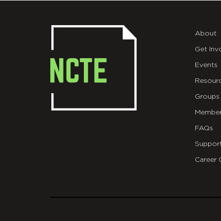
About
Get Inv
Events
Resour
Groups
Member
FAQs
Suppor
Career 
git