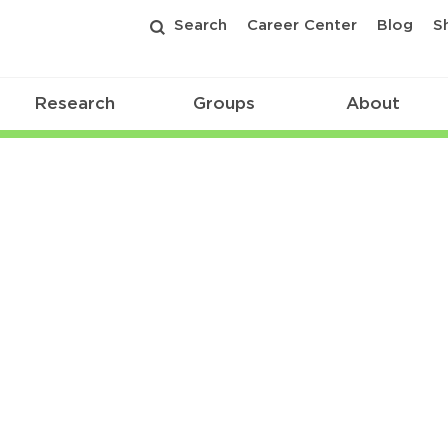
Search
Career Center
Blog
S
Research
Groups
About