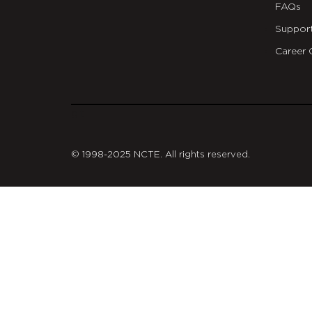
FAQs
Suppor
Career 
git
© 1998-2025 NCTE. All rights reserved.