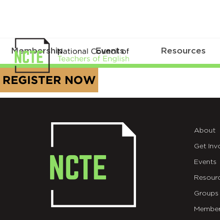
Membership
Events
Resources
REGISTER
NOW
BUTTON_Gold
About
Get Inv
Events
Resour
Groups
Member