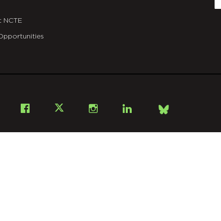
t NCTE
Opportunities
Bsky
Facebook
X
Instagram
LinkedIn