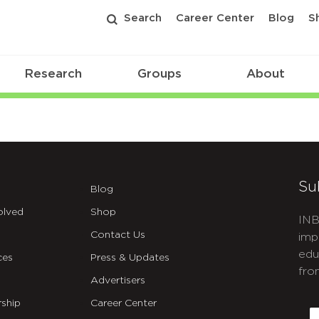
Search
Career Center
Blog
S
Research
Groups
About
Su
Blog
olved
Shop
INB
Contact Us
imp
edu
ces
Press & Updates
fro
Advertisers
C
ship
Career Center
E