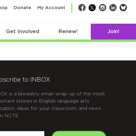
bsk
hop
Donate
My Account
Facebook
Twitter
Instagram
LinkedIn
Get Involved
Renew!
Join!
bscribe to INBOX
OX is a biweekly email wrap-up of the most
ortant stories in English language arts
cation, ideas for your classroom, and news
m NCTE.
APTCHA
mail