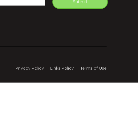
Submit
Privacy Policy
Links Policy
Terms of Use