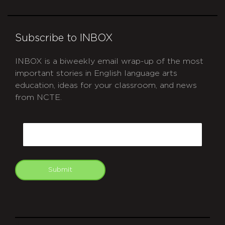
Subscribe to INBOX
INBOX is a biweekly email wrap-up of the most
important stories in English language arts
education, ideas for your classroom, and news
from NCTE.
CAPTCHA
Email
Submit
git