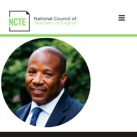
RobertLivingston_300pxsq