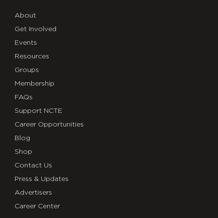
About
Get Involved
Events
Resources
Groups
Membership
FAQs
Support NCTE
Career Opportunities
Blog
Shop
Contact Us
Press & Updates
Advertisers
Career Center