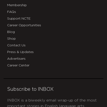
Membership
FAQs
Support NCTE
Career Opportunities
Blog
Shop
Contact Us
Press & Updates
Advertisers
Career Center
Subscribe to INBOX
INBOX is a biweekly email wrap-up of the most
important stories in English language arts