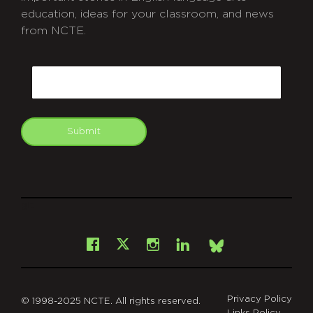
education, ideas for your classroom, and news
from NCTE.
CAPTCHA
Email
Submit
git
Facebook
Instagram
LinkedIn
X
Bsky
Privacy Policy
© 1998-2025 NCTE. All rights reserved.