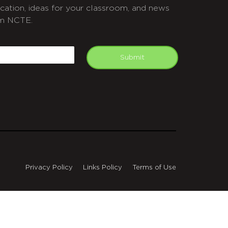
cation, ideas for your classroom, and news
m NCTE.
APTCHA
mail
Submit
Privacy Policy
Links Policy
Terms of Use