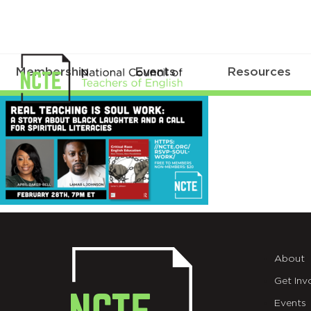
Membership
Events
Resources
_SOUL-
TWT
About
Get Inv
Events