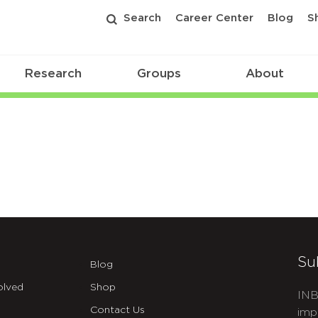
Search
Career Center
Blog
S
Research
Groups
About
Su
Blog
olved
Shop
INB
Contact Us
imp