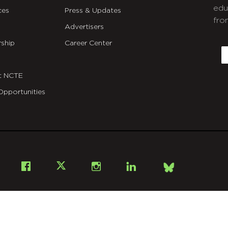
edu
ces
Press & Updates
fro
Advertisers
C
ship
Career Center
E
t NCTE
Opportunities
Bsky
Facebook
X
Instagram
LinkedIn