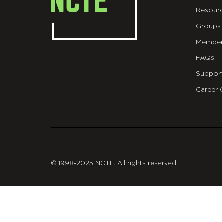
Resour
Groups
Member
FAQs
Suppor
Career 
git
© 1998-2025 NCTE. All rights reserved.