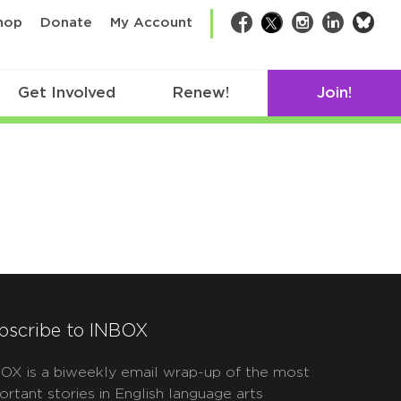
bsk
hop
Donate
My Account
Facebook
Twitter
Instagram
LinkedIn
Get Involved
Renew!
Join!
bscribe to INBOX
OX is a biweekly email wrap-up of the most
ortant stories in English language arts