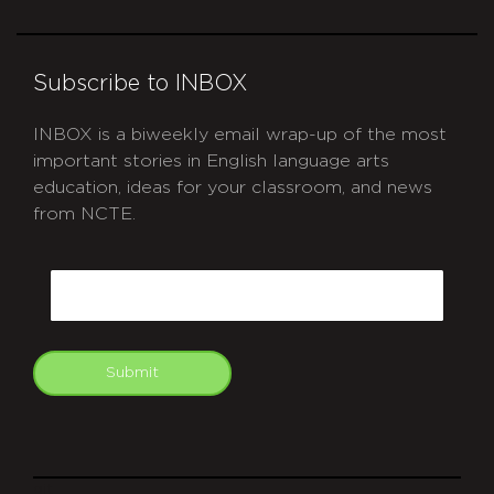
Subscribe to INBOX
INBOX is a biweekly email wrap-up of the most
important stories in English language arts
education, ideas for your classroom, and news
from NCTE.
CAPTCHA
Email
Submit
git