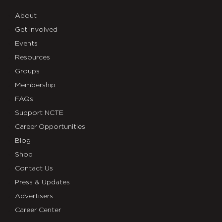
About
Get Involved
Events
Resources
Groups
Membership
FAQs
Support NCTE
Career Opportunities
Blog
Shop
Contact Us
Press & Updates
Advertisers
Career Center