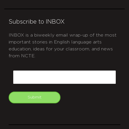
Subscribe to INBOX
INBOX is a biweekly email wrap-up of the most
important stories in English language arts
education, ideas for your classroom, and news
from NCTE.
CAPTCHA
Email
Submit
git