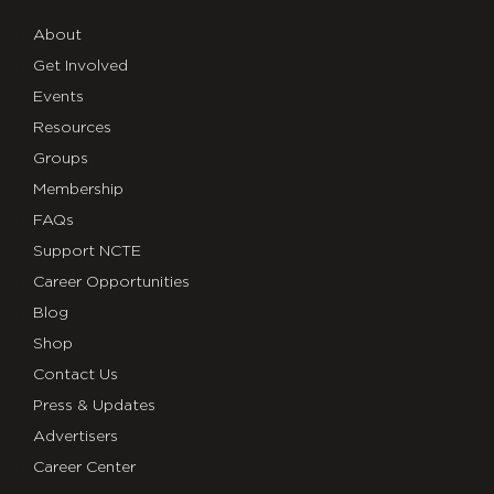
About
Get Involved
Events
Resources
Groups
Membership
FAQs
Support NCTE
Career Opportunities
Blog
Shop
Contact Us
Press & Updates
Advertisers
Career Center