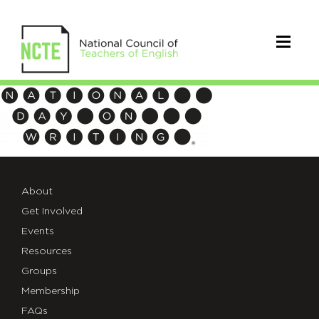
National
Day
on
Writing
About
logo
Get Involved
Events
no
Resources
NCTE
Groups
Membership
FAQs