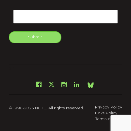
CAPTCHA
Email
Submit
git
Facebook
Instagram
LinkedIn
X
Bsky
Privacy Policy
© 1998-2025 NCTE. All rights reserved.
Links Policy
Terms of Use