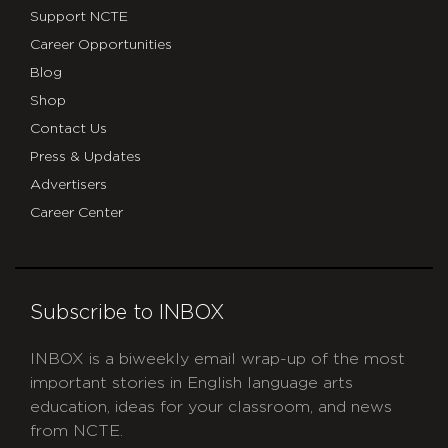
Support NCTE
Career Opportunities
Blog
Shop
Contact Us
Press & Updates
Advertisers
Career Center
Subscribe to INBOX
INBOX is a biweekly email wrap-up of the most
important stories in English language arts
education, ideas for your classroom, and news
from NCTE.