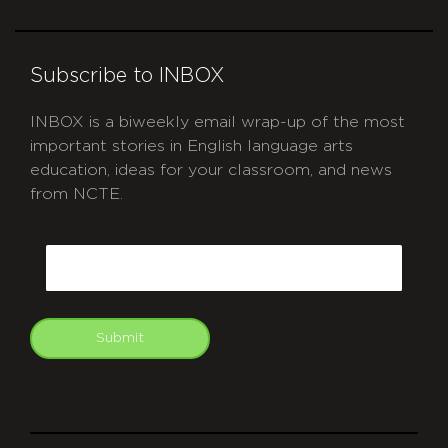
Subscribe to INBOX
INBOX is a biweekly email wrap-up of the most
important stories in English language arts
education, ideas for your classroom, and news
from NCTE.
CAPTCHA
Email
Submit
git