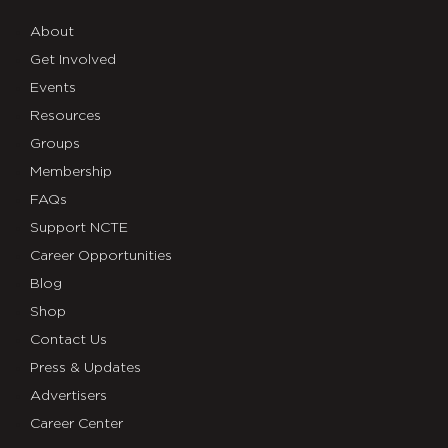
About
Get Involved
Events
Resources
Groups
Membership
FAQs
Support NCTE
Career Opportunities
Blog
Shop
Contact Us
Press & Updates
Advertisers
Career Center