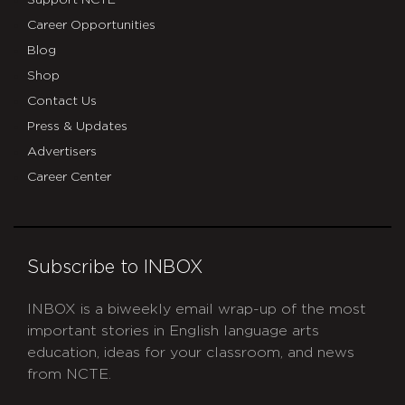
Support NCTE
Career Opportunities
Blog
Shop
Contact Us
Press & Updates
Advertisers
Career Center
Subscribe to INBOX
INBOX is a biweekly email wrap-up of the most
important stories in English language arts
education, ideas for your classroom, and news
from NCTE.