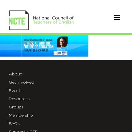
_26-
R-
W-
C-
About
Get Involved
WEB-
Events
BANNER-
Resources
Groups
2.26
Membership
FAQs