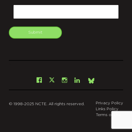
CAPTCHA
Email
Submit
git
Facebook
Instagram
LinkedIn
X
Bsky
Privacy Policy
© 1998-2025 NCTE. All rights reserved.
Links Policy
Terms of Use