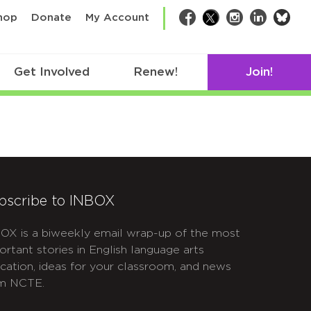
bsk
hop
Donate
My Account
Facebook
Twitter
Instagram
LinkedIn
Get Involved
Renew!
Join!
bscribe to INBOX
OX is a biweekly email wrap-up of the most
ortant stories in English language arts
cation, ideas for your classroom, and news
m NCTE.
APTCHA