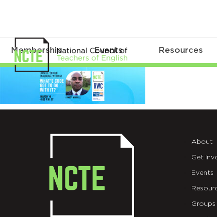
Membership
Events
Resources
_3100-
Read-
Write-
Code-
About
Web-
Get Inv
Header-
Events
3-
Resour
Groups
14