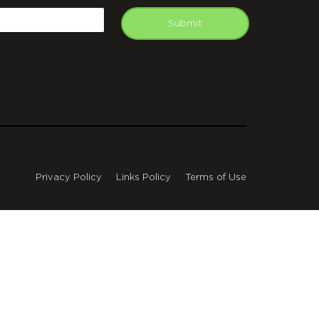
mail
Submit
Privacy Policy
Links Policy
Terms of Use