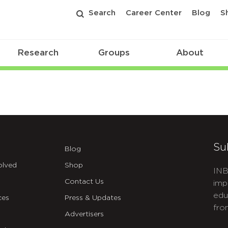
Search
Career Center
Blog
S
Research
Groups
About
Su
Blog
olved
Shop
INB
Contact Us
imp
edu
ces
Press & Updates
fro
Advertisers
C