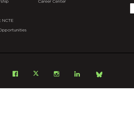
ship
Career Center
E
t NCTE
Opportunities
Bsky
Facebook
X
Instagram
LinkedIn