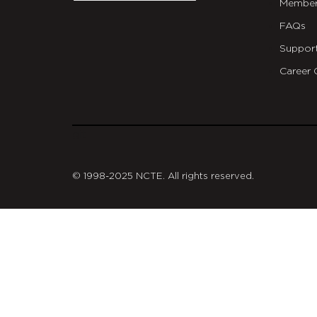
Member
FAQs
Suppor
Career 
git
© 1998-2025 NCTE. All rights reserved.