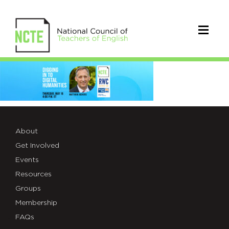
_3100-
Read-
Write-
Code-
About
Get Involved
Web-
Events
Header-
Resources
5.16
Groups
Membership
FAQs