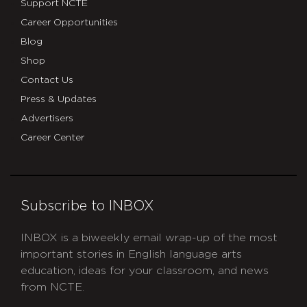
Support NCTE
Career Opportunities
Blog
Shop
Contact Us
Press & Updates
Advertisers
Career Center
Subscribe to INBOX
INBOX is a biweekly email wrap-up of the most
important stories in English language arts
education, ideas for your classroom, and news
from NCTE.