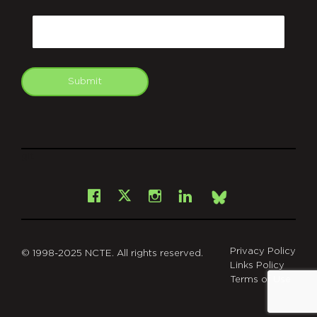
CAPTCHA
Email
Submit
git
Facebook
Instagram
LinkedIn
X
Bsky
Privacy Policy
© 1998-2025 NCTE. All rights reserved.
Links Policy
Terms of Use