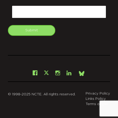
CAPTCHA
Email
Submit
git
Facebook
Instagram
LinkedIn
X
Bsky
Privacy Policy
© 1998-2025 NCTE. All rights reserved.
Links Policy
Terms of Use