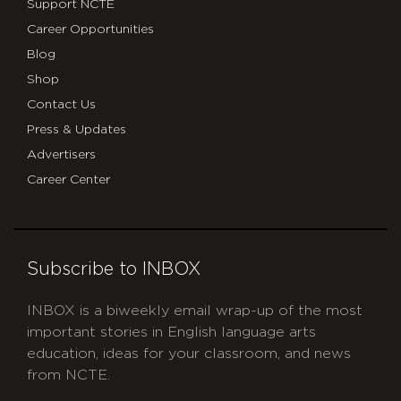
Support NCTE
Career Opportunities
Blog
Shop
Contact Us
Press & Updates
Advertisers
Career Center
Subscribe to INBOX
INBOX is a biweekly email wrap-up of the most
important stories in English language arts
education, ideas for your classroom, and news
from NCTE.