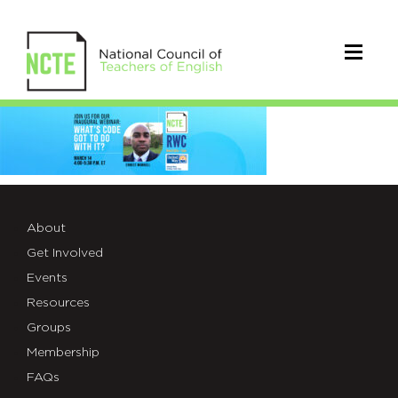
_3100-
Read-
Write-
Code-
About
Get Involved
Web-
Events
Header
Resources
Groups
Membership
FAQs