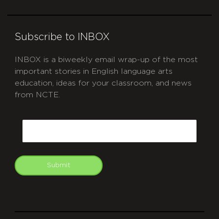
Subscribe to INBOX
INBOX is a biweekly email wrap-up of the most
important stories in English language arts
education, ideas for your classroom, and news
from NCTE.
CAPTCHA
Email
Submit
git