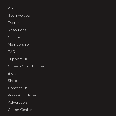
About
Get Involved
Events
Resources
Groups
Membership
FAQs
Support NCTE
Career Opportunities
Blog
Shop
Contact Us
Press & Updates
Advertisers
Career Center