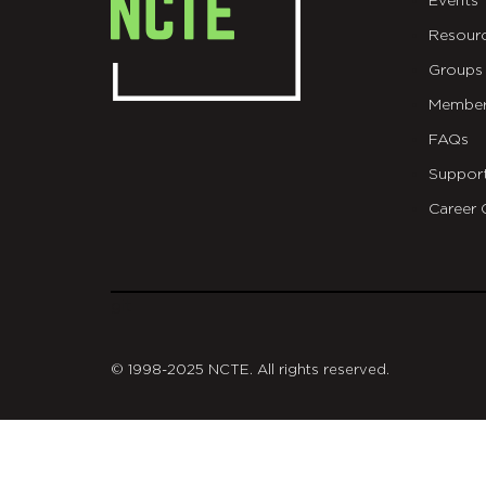
Events
Resour
Groups
Member
FAQs
Suppor
Career 
git
© 1998-2025 NCTE. All rights reserved.