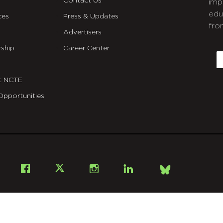
Contact Us
imp
edu
ces
Press & Updates
fro
Advertisers
C
ship
Career Center
E
t NCTE
Opportunities
Bsky
Facebook
X
Instagram
LinkedIn