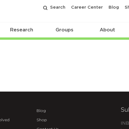
Search
Career Center
Blog
S
Research
Groups
About
Su
Blog
olved
Shop
INB