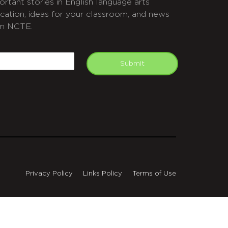
ortant stories in English language arts
cation, ideas for your classroom, and news
m NCTE.
APTCHA
mail
Submit
Privacy Policy
Links Policy
Terms of Use