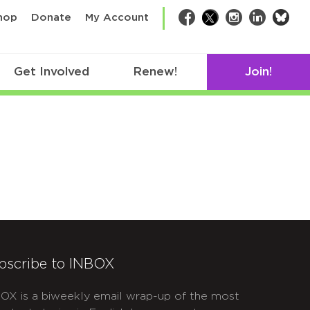
bsk
hop
Donate
My Account
Facebook
Twitter
Instagram
LinkedIn
Get Involved
Renew!
Join!
bscribe to INBOX
OX is a biweekly email wrap-up of the most