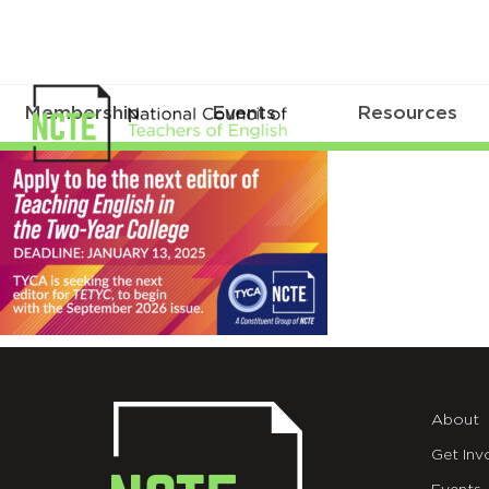
Membership
Events
Resources
_TETYC-
EDITOR-
X-
EDIT
About
Get Inv