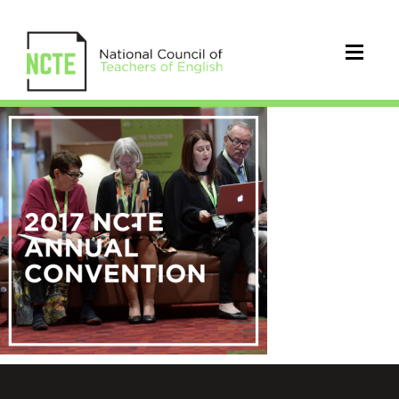
AnnualConvention5