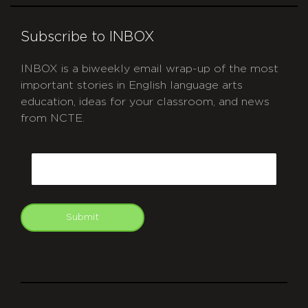
Subscribe to INBOX
INBOX is a biweekly email wrap-up of the most
important stories in English language arts
education, ideas for your classroom, and news
from NCTE.
CAPTCHA
Email
Submit
git