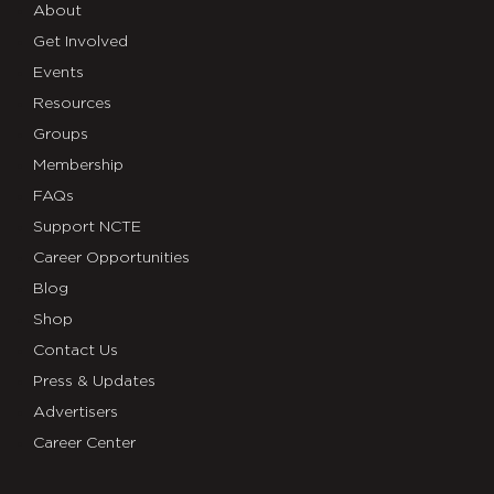
About
Get Involved
Events
Resources
Groups
Membership
FAQs
Support NCTE
Career Opportunities
Blog
Shop
Contact Us
Press & Updates
Advertisers
Career Center